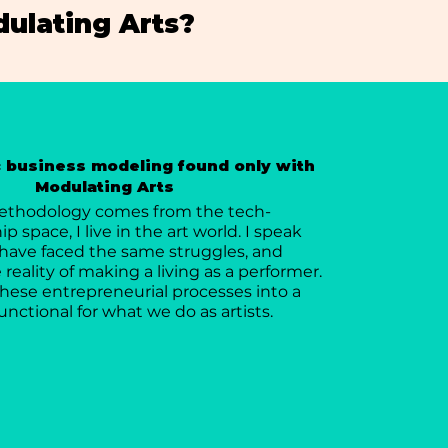
ulating Arts?
c business modeling found only with
Modulating Arts
ethodology comes from the tech-
 space, I live in the art world. I speak
have faced the same struggles, and
reality of making a living as a performer.
 these entrepreneurial processes into a
unctional for what we do as artists.