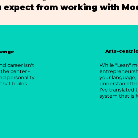
 expect from working with Mod
Arts-centri
change
d career isn't
While "Lean" m
 the center -
entrepreneurship
nd personality. I
your language, 
that builds
understand the 
I've translated
system that is f