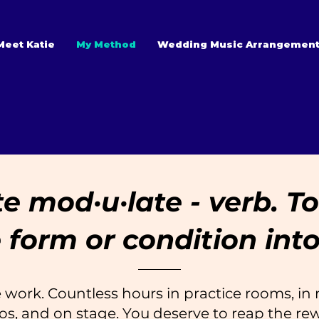
Meet Katie
My Method
Wedding Music Arrangemen
 mod·​u·​late - verb. 
 form or condition into
 work. Countless hours in practice rooms, in r
os, and on stage. You deserve to reap the re