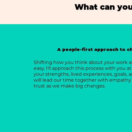
What can you
A people-first approach to 
Shifting how you think about your work an
easy. I'll approach this process with you at
your strengths, lived experiences, goals, a
will lead our time together with empathy 
trust as we make big changes.