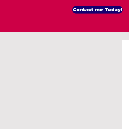
Contact me Today!