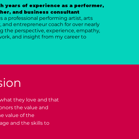
h years of experience as a performer,
her, and business consultant
 a professional performing artist, arts
 and entrepreneur coach for over nearly
ring the perspective, experience, empathy,
ork, and insight from my career to
sion
 what they love and that
honors the value and
e value of the
ge and the skills to