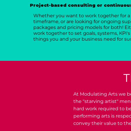
Project-based consulting or continuous
Whether you want to work together for a 
timeframe, or are looking for ongoing supp
packages and pricing models for both! Eit
work together to set goals, systems, KPI's 
things you and your business need for su
T
At Modulating Arts we be
the "starving artist" me
hard work required to be
performing arts is respe
convey their value to the