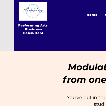
Home
Performing Arts
Business
Consultant
Modulate
from one
You've put in the
studi