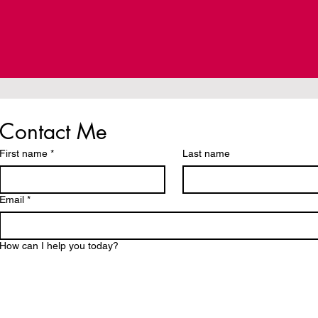
Contact Me
First name
*
Last name
Email
*
How can I help you today?