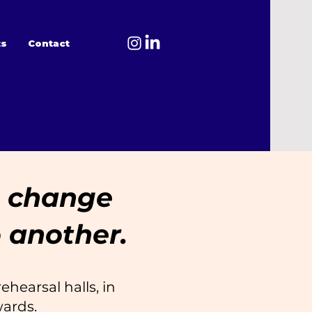
ts
Contact
To change
 another.
ehearsal halls, in
wards.