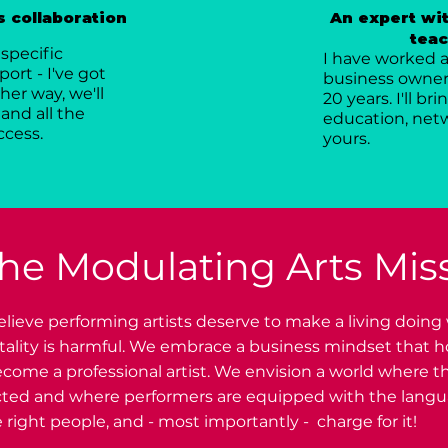
 collaboration
An expert wit
teac
specific
I have worked as
ort - I've got
business owner,
her way, we'll
20 years. I'll b
and all the
education, netw
ccess.
yours.
he Modulating Arts Mis
lieve performing artists deserve to make a living doing
ntality is harmful. We embrace a business mindset that 
come a professional artist. We envision a world where th
cted and where performers are equipped with the langua
 right people, and - most importantly - charge for it!